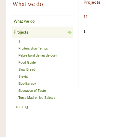
What we do
Projects
11
What we do
1
Projects
1
Fruiters d’un Temps
Pebre bord de tap de cortí
Food Guide
Slow Bread
Stevia
Eco-literacy
Education of Taste
Terra Madre Illes Balears
Training