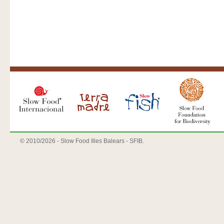
© 2010/
2026 - Slow Food Illes Balears - SFIB.