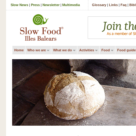
Slow News
|
Press
|
Newsletter
|
Multimedia
Glossary
|
Links
|
Faq
|
Bib
Home
Who we are
What we do
Activities
Food
Food guide