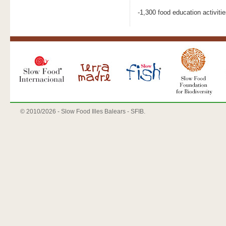
-1,300 food education activiti
© 2010/
2026 - Slow Food Illes Balears - SFIB.