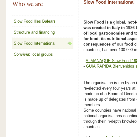
Who we are
Slow Food International
Slow Food Illes Balears
Slow Food is a global, not-f
was created in Italy in 1986
Structure and financing
of local gastronomies and to
for food, its nutritional aspe
Slow Food International
consequences of our food c
countries, has over 100.000 
Convivia
: local groups
-
ALMANAQUE Slow Food 198
-
GUIA RAPIDA Bienvenidos a
The organisation is run by an 
re-elected every four years at
made up of a Board of Directo
is made up of delegates from 
members.
Some countries have national
national organisations coordi
through their in-depth knowled
countries.