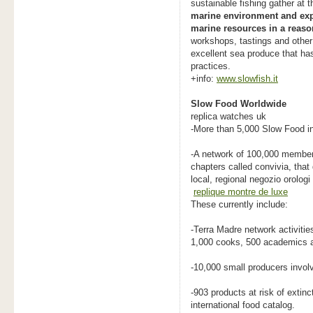
sustainable fishing gather at t
marine environment and explo
marine resources in a reaso
workshops, tastings and other 
excellent sea produce that ha
practices.
+info:
www.slowfish.it
Slow Food Worldwide
replica watches uk
-More than 5,000 Slow Food in
-A network of 100,000 members
chapters called convivia, that
local, regional negozio orologi 
replique montre de luxe
These currently include:
-Terra Madre network activiti
1,000 cooks, 500 academics a
-10,000 small producers involv
-903 products at risk of extin
international food catalog.