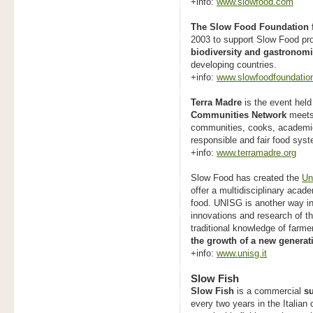
+info:
www.slowfood.com
The Slow Food Foundation f
2003 to support Slow Food pro
biodiversity and gastronomi
developing countries
.
+info:
www.slowfoodfoundation
Terra Madre
is the event held
Communities Network
meets,
communities, cooks, academic
responsible and fair food sys
+info:
www.terramadre.org
Slow Food has created the
Un
offer a multidisciplinary acad
food. UNISG is another way in
innovations and research of th
traditional knowledge of farm
the growth of a new generat
+info:
www.unisg.it
Slow Fish
Slow Fish
is a commercial
su
every two years in the Italian