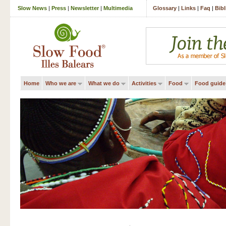
Slow News
|
Press
|
Newsletter
|
Multimedia
Glossary
|
Links
|
Faq
|
Bib
Home
Who we are
What we do
Activities
Food
Food guide